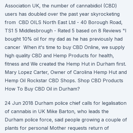
Association UK, the number of cannabidiol (CBD)
users has doubled over the past year skyrocketing
from CBD OILS North East Ltd - 40 Borough Road,
TS1 5 Middlesbrough - Rated 5 based on 8 Reviews "I
bought 10% oil for my dad as he has previously had
cancer When it's time to buy CBD Online, we supply
high quality CBD and Hemp Products for health,
fitness and We created the Hemp Hut in Durham first.
Mary Lopez Carter, Owner of Carolina Hemp Hut and
Hemp Oil Rockstar CBD Shops. Shop CBD Products
How To Buy CBD Oil in Durham?
24 Jun 2018 Durham police chief calls for legalisation
of cannabis in UK Mike Barton, who leads the
Durham police force, said people growing a couple of
plants for personal Mother requests return of