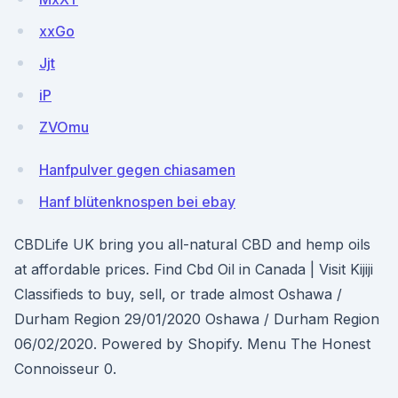
xxGo
Jjt
iP
ZVOmu
Hanfpulver gegen chiasamen
Hanf blütenknospen bei ebay
CBDLife UK bring you all-natural CBD and hemp oils
at affordable prices. Find Cbd Oil in Canada | Visit Kijiji
Classifieds to buy, sell, or trade almost Oshawa /
Durham Region 29/01/2020 Oshawa / Durham Region
06/02/2020. Powered by Shopify. Menu The Honest
Connoisseur 0.