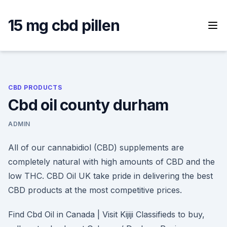
Skip
to
15 mg cbd pillen
content
CBD PRODUCTS
Cbd oil county durham
ADMIN
All of our cannabidiol (CBD) supplements are
completely natural with high amounts of CBD and the
low THC. CBD Oil UK take pride in delivering the best
CBD products at the most competitive prices.
Find Cbd Oil in Canada | Visit Kijiji Classifieds to buy,