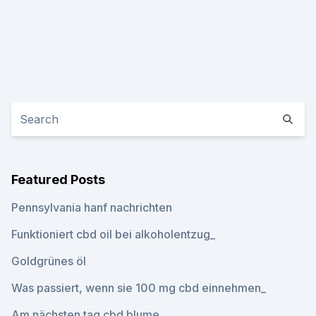
Featured Posts
Pennsylvania hanf nachrichten
Funktioniert cbd oil bei alkoholentzug_
Goldgrünes öl
Was passiert, wenn sie 100 mg cbd einnehmen_
Am nächsten tag cbd blume