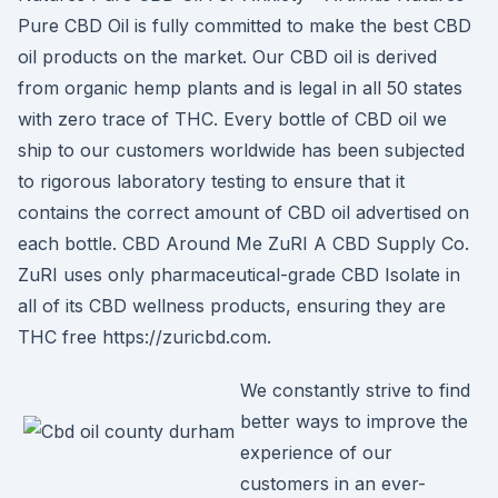
Pure CBD Oil is fully committed to make the best CBD
oil products on the market. Our CBD oil is derived
from organic hemp plants and is legal in all 50 states
with zero trace of THC. Every bottle of CBD oil we
ship to our customers worldwide has been subjected
to rigorous laboratory testing to ensure that it
contains the correct amount of CBD oil advertised on
each bottle. CBD Around Me ZuRI A CBD Supply Co.
ZuRI uses only pharmaceutical-grade CBD Isolate in
all of its CBD wellness products, ensuring they are
THC free https://zuricbd.com.
We constantly strive to find
better ways to improve the
experience of our
customers in an ever-