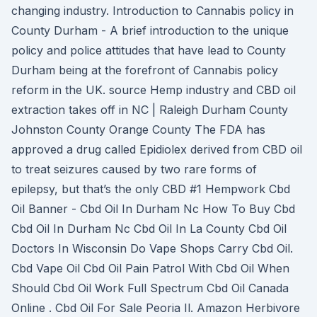
changing industry. Introduction to Cannabis policy in
County Durham - A brief introduction to the unique
policy and police attitudes that have lead to County
Durham being at the forefront of Cannabis policy
reform in the UK. source Hemp industry and CBD oil
extraction takes off in NC | Raleigh Durham County
Johnston County Orange County The FDA has
approved a drug called Epidiolex derived from CBD oil
to treat seizures caused by two rare forms of
epilepsy, but that’s the only CBD #1 Hempwork Cbd
Oil Banner - Cbd Oil In Durham Nc How To Buy Cbd
Cbd Oil In Durham Nc Cbd Oil In La County Cbd Oil
Doctors In Wisconsin Do Vape Shops Carry Cbd Oil.
Cbd Vape Oil Cbd Oil Pain Patrol With Cbd Oil When
Should Cbd Oil Work Full Spectrum Cbd Oil Canada
Online . Cbd Oil For Sale Peoria Il. Amazon Herbivore