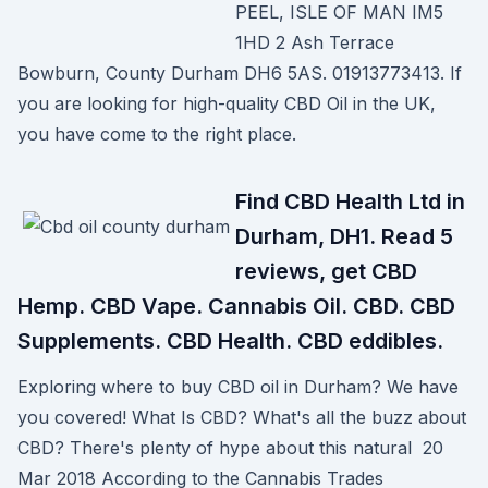
PEEL, ISLE OF MAN IM5
1HD 2 Ash Terrace
Bowburn, County Durham DH6 5AS. 01913773413. If
you are looking for high-quality CBD Oil in the UK,
you have come to the right place.
Find CBD Health Ltd in
Durham, DH1. Read 5
reviews, get CBD
Hemp. CBD Vape. Cannabis Oil. CBD. CBD
Supplements. CBD Health. CBD eddibles.
Exploring where to buy CBD oil in Durham? We have
you covered! What Is CBD? What's all the buzz about
CBD? There's plenty of hype about this natural 20
Mar 2018 According to the Cannabis Trades