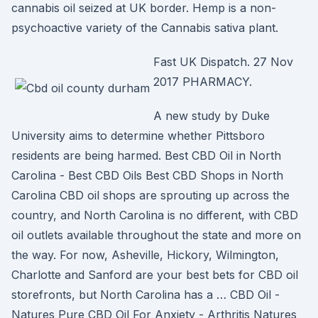
cannabis oil seized at UK border. Hemp is a non-
psychoactive variety of the Cannabis sativa plant.
Fast UK Dispatch. 27 Nov
2017 PHARMACY.
A new study by Duke
University aims to determine whether Pittsboro
residents are being harmed. Best CBD Oil in North
Carolina - Best CBD Oils Best CBD Shops in North
Carolina CBD oil shops are sprouting up across the
country, and North Carolina is no different, with CBD
oil outlets available throughout the state and more on
the way. For now, Asheville, Hickory, Wilmington,
Charlotte and Sanford are your best bets for CBD oil
storefronts, but North Carolina has a … CBD Oil -
Natures Pure CBD Oil For Anxiety - Arthritis Natures