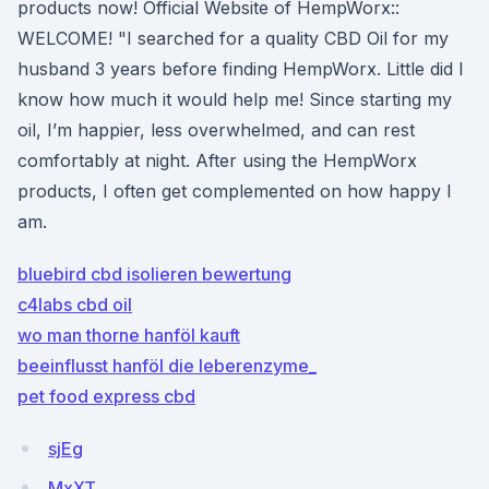
products now! Official Website of HempWorx::
WELCOME! "I searched for a quality CBD Oil for my
husband 3 years before finding HempWorx. Little did I
know how much it would help me! Since starting my
oil, I’m happier, less overwhelmed, and can rest
comfortably at night. After using the HempWorx
products, I often get complemented on how happy I
am.
bluebird cbd isolieren bewertung
c4labs cbd oil
wo man thorne hanföl kauft
beeinflusst hanföl die leberenzyme_
pet food express cbd
sjEg
MxXT