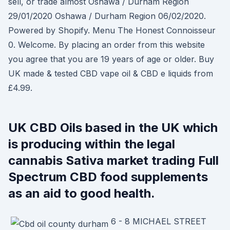
sell, or trade almost Oshawa / Durham Region
29/01/2020 Oshawa / Durham Region 06/02/2020.
Powered by Shopify. Menu The Honest Connoisseur
0. Welcome. By placing an order from this website
you agree that you are 19 years of age or older. Buy
UK made & tested CBD vape oil & CBD e liquids from
£4.99.
UK CBD Oils based in the UK which
is producing within the legal
cannabis Sativa market trading Full
Spectrum CBD food supplements
as an aid to good health.
6 - 8 MICHAEL STREET