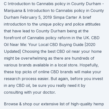
C Introduction to Cannabis policy in County Durham -
Marijuana & Introduction to Cannabis policy in County
Durham February 5, 2019 Simpa Carter A brief
introduction to the unique policy and police attitudes
that have lead to County Durham being at the
forefront of Cannabis policy reform in the UK. CBD
Oil Near Me: Your Local CBD Buying Guide [2020
Updated] Choosing the best CBD oil near your home
might be overwhelming as there are hundreds of
various brands available in a local store. Hopefully,
these top picks of online CBD brands will make your
research process easier. But again, before you invest
in any CBD oil, be sure you really need it by
consulting with your doctor.
Browse & shop our extensive list of high-quality hemp